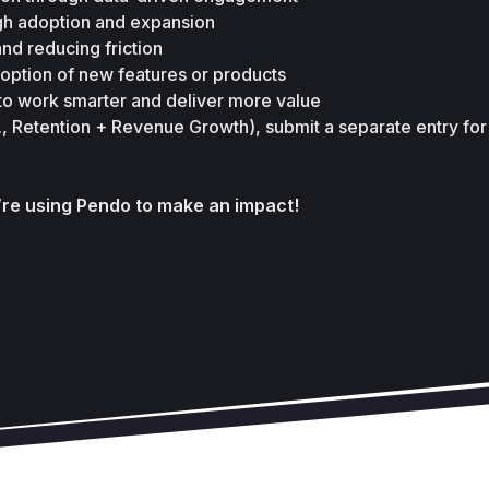
gh adoption and expansion 
nd reducing friction 
doption of new features or products 
o work smarter and deliver more value 
.g., Retention + Revenue Growth), submit a separate entry for
’re using Pendo to make an impact!