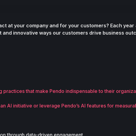
act at your company and for your customers?
t and innovative ways our customers drive business out
 practices that make Pendo indispensable to their organiza
 AI initiative or leverage Pendo’s AI features for measurab
tion through data-driven engagement 