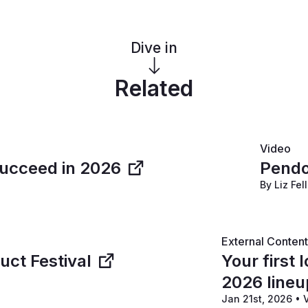
Dive in
Related
Video
succeed in 2026
Pendo
By Liz Fel
External Conten
ct Festival
Your first
2026 lineu
Jan 21st, 2026
•
V