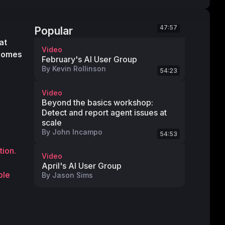
47:57
Popular
 Each year at 
Video
comes 
February's AI User Group
By
Kevin Rollinson
54:23
Video
Beyond the basics workshop:
Detect and report agent issues at
scale
By
John Incampo
54:53
tion.
Video
April's AI User Group
le 
By
Jason Sims