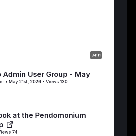
34:11
 Admin User Group - May
ler
•
May 21st, 2026
•
Views 130
t
 look at the Pendomonium
p
iews 74