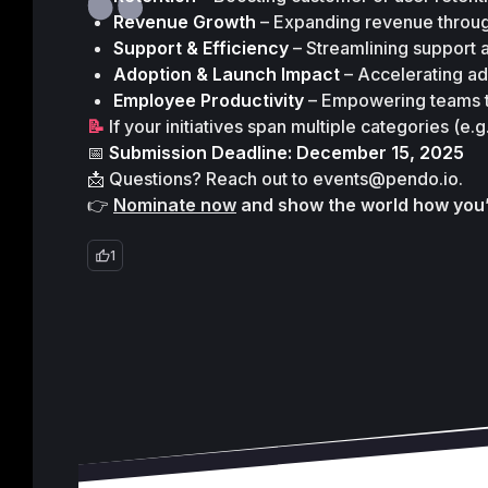
Revenue Growth
 – Expanding revenue throu
Support & Efficiency
 – Streamlining support a
Adoption & Launch Impact
 – Accelerating a
Employee Productivity
 – Empowering teams t
📝 
If your initiatives span multiple categories (e
📅
 Submission Deadline: December 15, 2025
📩 Questions? Reach out to 
events@pendo.io
.
👉 
Nominate now
 and show the world how you
1