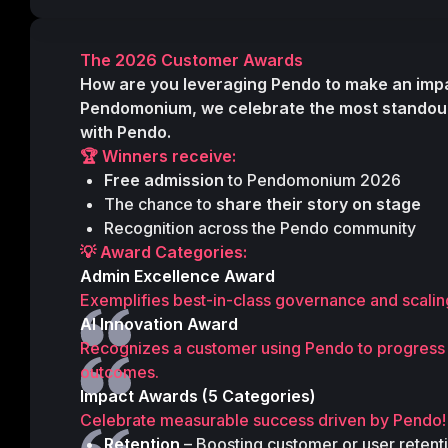
The 2026 Customer Awards
How are you leveraging Pendo to make an imp
Pendomonium
, we celebrate the most standou
with Pendo.
🏆 Winners receive:
Free admission
 to Pendomonium 2026 
The chance to 
share their story on stage
Recognition across the Pendo community 
💡 Award Categories:
Admin Excellence Award
Exemplifies best-in-class governance and scaling
AI Innovation Award
Recognizes a customer using Pendo to progress an
outcomes.
Impact Awards (5 Categories)
Celebrate measurable success driven by Pendo!
Retention
 – Boosting customer or user reten