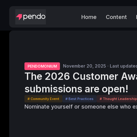
Home
Content
November 20, 2025 · Last update
PENDOMONIUM
The 2026 Customer Aw
submissions are open!
# Community Event
# Best Practices
# Thought Leadership
Nominate yourself or someone else who ex