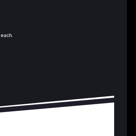
 each.