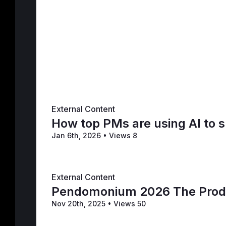
External Content
How top PMs are using AI to 
Jan 6th, 2026
•
Views 8
External Content
Pendomonium 2026 The Produ
Nov 20th, 2025
•
Views 50