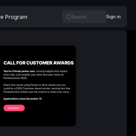
e Program
More
Sign in
Search