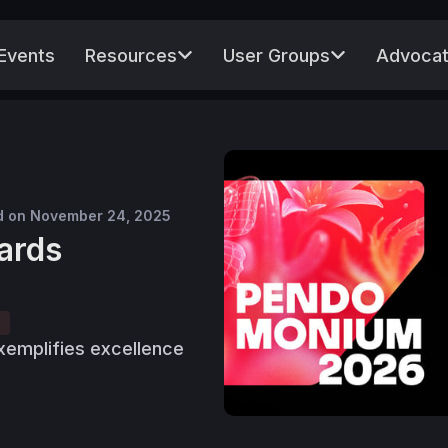
Events
Resources
User Groups
Advocat
d on November 24, 2025
ards
emplifies excellence