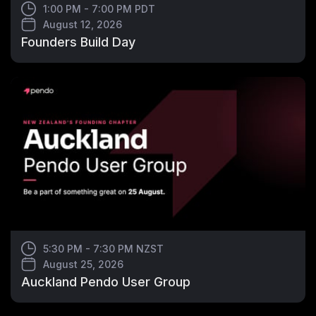
1:00 PM - 7:00 PM PDT
August 12, 2026
Founders Build Day
5:30 PM - 7:30 PM NZST
August 25, 2026
Auckland Pendo User Group