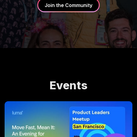
Join the Community
Events