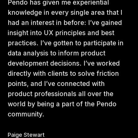
Pendo has given me experiential 
knowledge in every single area that I 
had an interest in before: I’ve gained 
insight into UX principles and best 
practices. I’ve gotten to participate in 
data analysis to inform product 
development decisions. I’ve worked 
directly with clients to solve friction 
points, and I’ve connected with 
product professionals all over the 
world by being a part of the Pendo 
community.
Paige Stewart