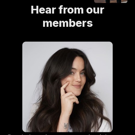
Hear from our
members