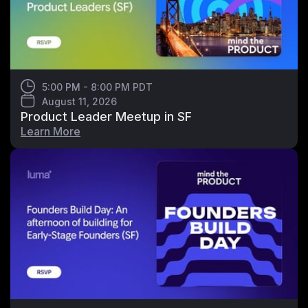
5:00 PM - 8:00 PM PDT
August 11, 2026
Product Leader Meetup in SF
Learn More