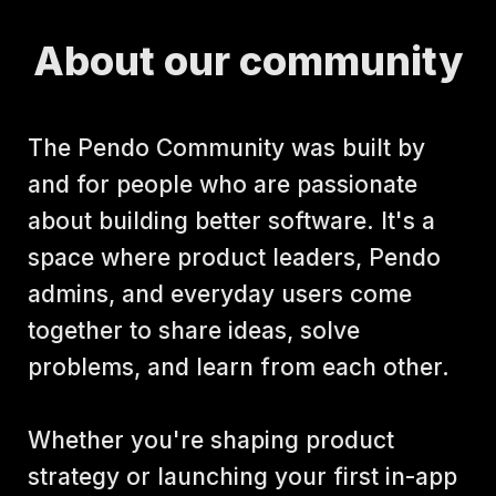
About our community
The Pendo Community was built by 
and for people who are passionate 
about building better software. It's a 
space where product leaders, Pendo 
admins, and everyday users come 
together to share ideas, solve 
problems, and learn from each other.
Whether you're shaping product 
strategy or launching your first in-app 