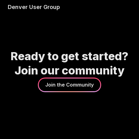
Denver User Group
Ready to get started?
Join our community
Join the Community