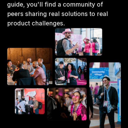
guide, you'll find a community of 
peers sharing real solutions to real 
product challenges.