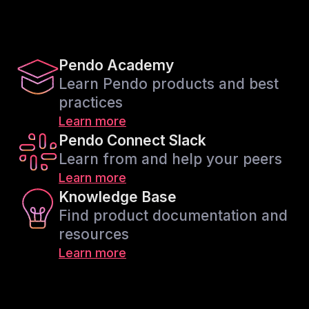
Pendo Academy
Learn Pendo products and best
practices
Learn more
Pendo Connect Slack
Learn from and help your peers
Learn more
Knowledge Base
Find product documentation and
resources
Learn more