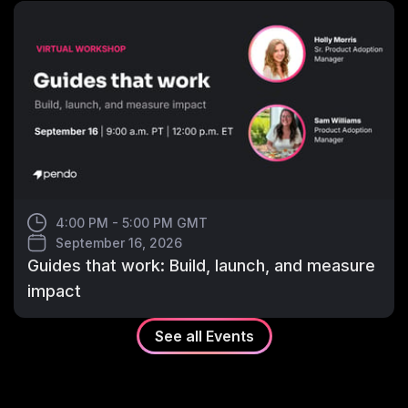
4:00 PM - 5:00 PM GMT
September 16, 2026
Guides that work: Build, launch, and measure
impact
See all
Events