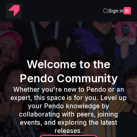
Sign in
Home
Welcome to the
Pendo Community
Whether you're new to Pendo or an
expert, this space is for you. Level up
your Pendo knowledge by
collaborating with peers, joining
events, and exploring the latest
releases.