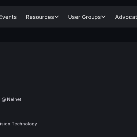
Events
Resources
User Groups
Advocat
s @ Nelnet
cision Technology