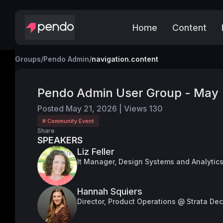
Home
Content
Groups
/
Pendo Admin
/
navigation.content
Pendo Admin User Group - May
Posted
May 21, 2026
|
Views
130
# Community Event
Share
SPEAKERS
Liz Feller
It Manager, Design Systems and Analytic
Hannah Squiers
Director, Product Operations @ Strata De