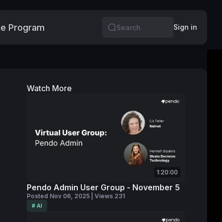
e Program
More
Sign in
Search
Watch More
1:20:00
Pendo Admin User Group - November 5
Posted Nov 06, 2025 | Views 231
# AI