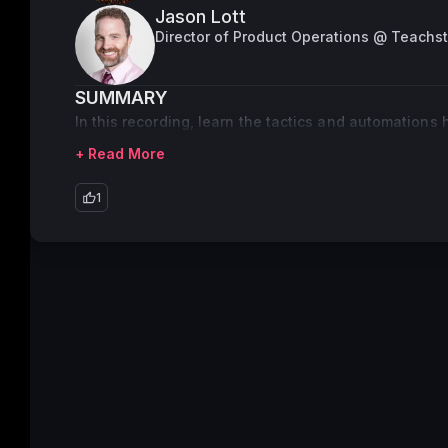
Jason Lott
Director of Product Operations @ Teachs
SUMMARY
In this recording, learn the tactics and automations
+ Read More
1