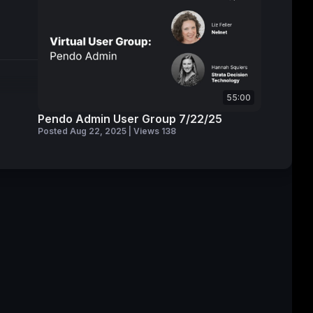
55:00
Pendo Admin User Group 7/22/25
Posted Aug 22, 2025 | Views 138