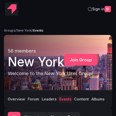
Sign in
Groups
/
New York
/
Events
56
members
New York
Join Group
Welcome to the New York User Group!
Overview
Forum
Leaders
Events
Content
Albums