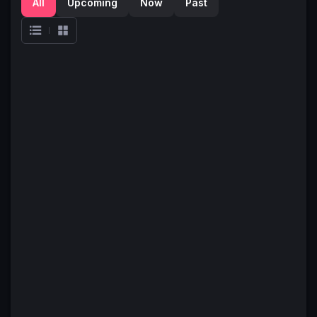
All
Upcoming
Now
Past