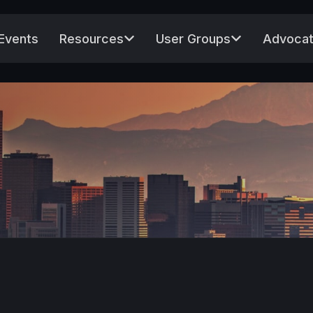
Events
Resources
User Groups
Advocat