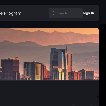
e Program
More
Sign in
Search