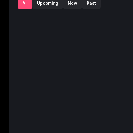
All
Upcoming
Now
Past