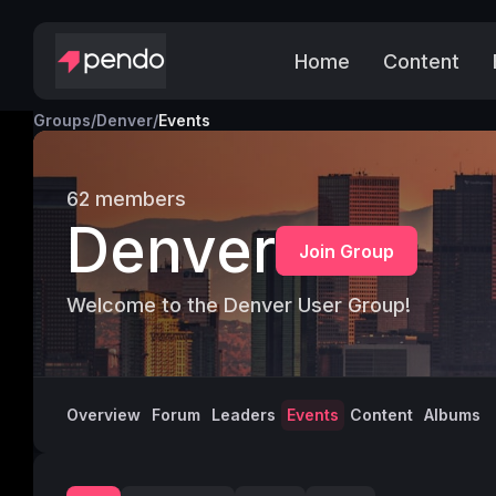
Home
Content
Groups
/
Denver
/
Events
62
members
Denver
Join Group
Welcome to the Denver User Group!
Overview
Forum
Leaders
Events
Content
Albums