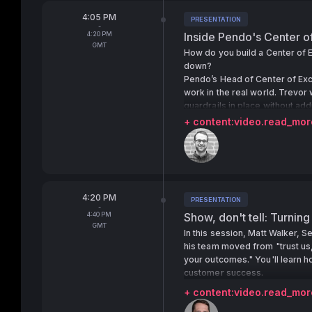
From
4:05 PM
PRESENTATION
Tags:
-
To
4:20 PM
Inside Pendo's Center o
GMT
How do you build a Center of E
down?
Pendo’s Head of Center of Exc
work in the real world. Trevor
guardrails in place without ad
confidence.
+ content:video.read_mor
Speakers:
From
4:20 PM
PRESENTATION
Tags:
-
To
4:40 PM
Show, don't tell: Turning
GMT
In this session, Matt Walker, 
his team moved from "trust us,
your outcomes." You'll learn h
customer success.
+ content:video.read_mor
Speakers: