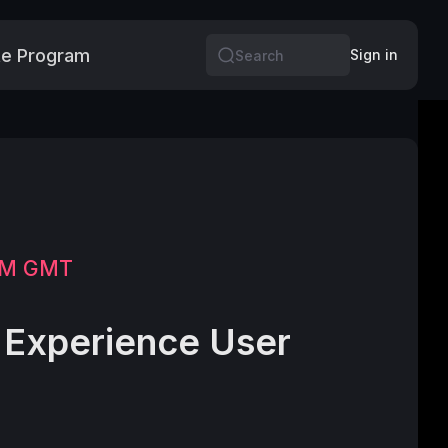
e Program
More
Sign in
Search
 PM GMT
Experience User