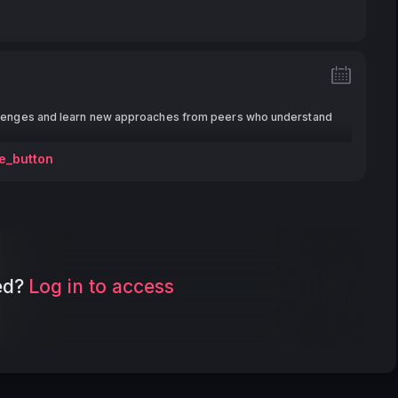
lenges and learn new approaches from peers who understand
e_button
ed?
Log in to access