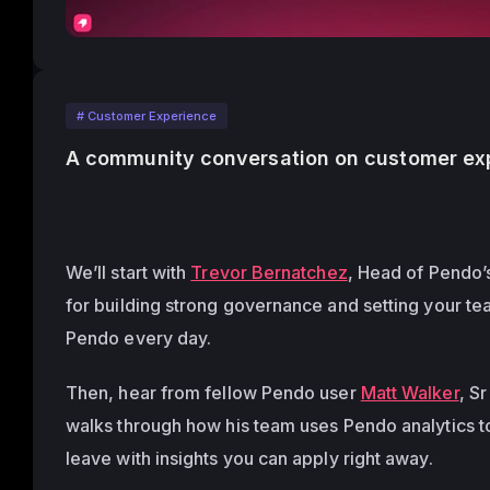
# Customer Experience
A community conversation on customer exp
We’ll start with 
Trevor Bernatchez
, Head of Pendo’s
for building strong governance and setting your te
Pendo every day.
Then, hear from fellow Pendo user 
Matt Walker
, S
walks through how his team uses Pendo analytics to
leave with insights you can apply right away. 