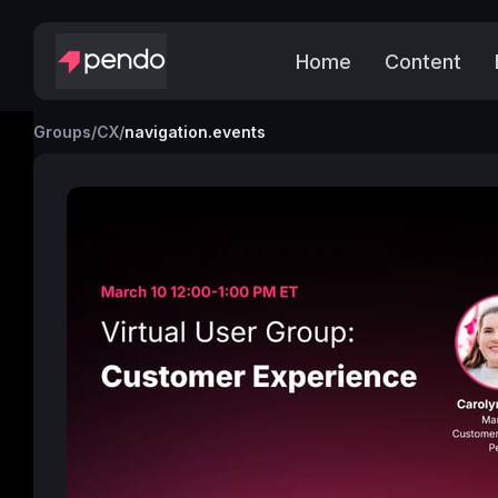
Home
Content
Groups
/
CX
/
navigation.events