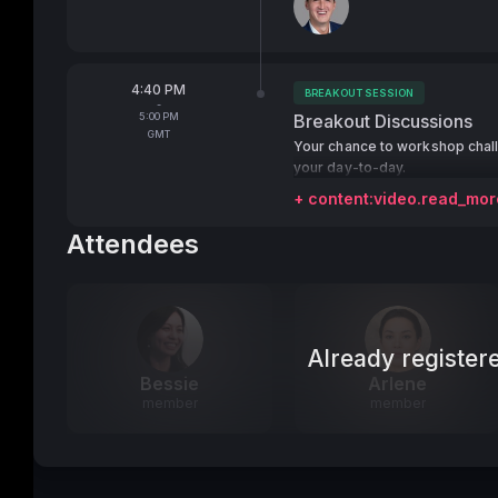
From
4:40 PM
BREAKOUT SESSION
Tags:
-
To
5:00 PM
Breakout Discussions
GMT
Your chance to workshop chal
your day-to-day.
+ content:video.read_mor
Attendees
Already register
Bessie
Arlene
member
member