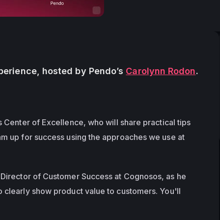
erience, hosted by Pendo’s 
Carolynn Rodon
. 
 Center of Excellence, who will share practical tips 
am up for success using the approaches we use at 
r Director of Customer Success at Cognosos, as he 
 clearly show product value to customers. You'll 