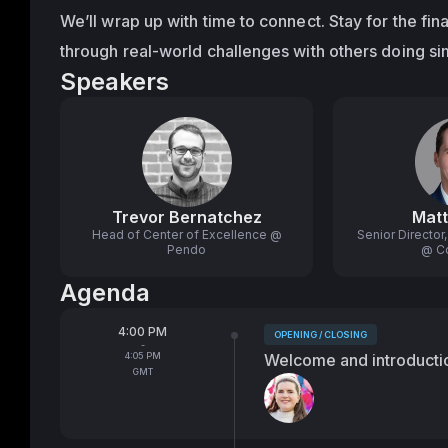
We’ll wrap up with time to connect. Stay for the fin
through real-world challenges with others doing si
Speakers
Trevor Bernatchez
Matt
Head of Center of Excellence @
Senior Directo
Pendo
@ C
Agenda
From
4:00 PM
OPENING / CLOSING
Tags:
-
To
4:05 PM
Welcome and introducti
GMT
Speakers: