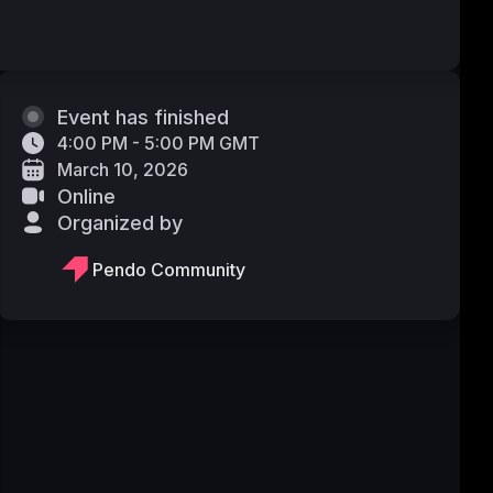
Event has finished
4:00 PM - 5:00 PM GMT
March 10, 2026
Online
Organized by
Pendo Community