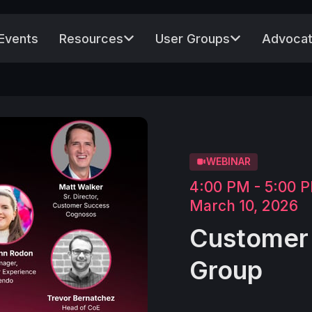
Events
Resources
User Groups
Advocat
WEBINAR
4:00 PM - 5:00
March 10, 2026
Customer 
Group