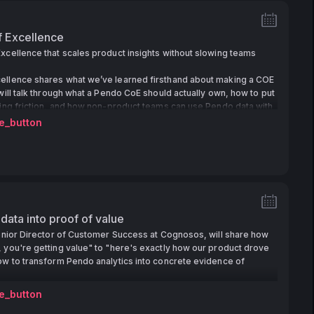
f Excellence
xcellence that scales product insights without slowing teams
ellence shares what we’ve learned firsthand about making a COE
 will talk through what a Pendo CoE should actually own, how to put
ding friction, and how non-product teams can use Pendo data with
e_button
 data into proof of value
Senior Director of Customer Success at Cognosos, will share how
 you're getting value" to "here's exactly how our product drove
ow to transform Pendo analytics into concrete evidence of
e_button