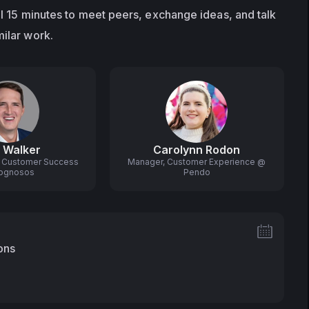
al 15 minutes to meet peers, exchange ideas, and talk 
milar work.
 Walker
Carolynn Rodon
r, Customer Success
Manager, Customer Experience @
ognosos
Pendo
ons