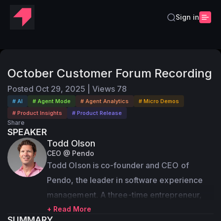
Sign in
October Customer Forum Recording
Posted
Oct 29, 2025
|
Views
78
# AI
# Agent Mode
# Agent Analytics
# Micro Demos
# Product Insights
# Product Release
Share
SPEAKER
Todd Olson
CEO @ Pendo
Todd Olson is co-founder and CEO of 
Pendo, the leader in software experience 
management. A three-time entrepreneur, 
Olson teamed up with fellow product 
+ Read More
SUMMARY