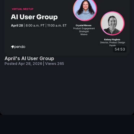
54:53
April's AI User Group
Posted Apr 28, 2026 | Views 265
© 2026 Pendo Community
Privacy Policy
Code of Conduct
Pendo Website
Pendo Status
Your Privacy Choices