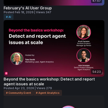
47:57
February's AI User Group
Posted Feb 18, 2026 | Views 347
# AI
54:23
Beyond the basics workshop: Detect and report
agent issues at scale
Posted Apr 23, 2026 | Views 279
# Community Event
# Agent Analytics