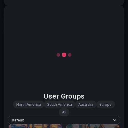
User Groups
North America
South America
Australia
Europe
All
Default