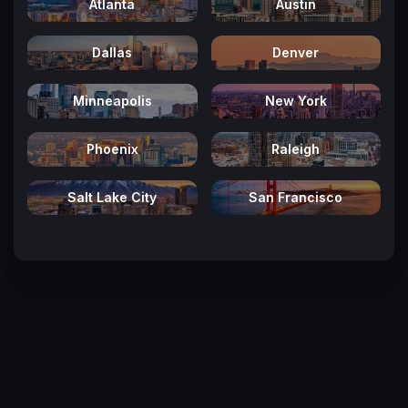
Atlanta
Austin
Dallas
Denver
Minneapolis
New York
Phoenix
Raleigh
Salt Lake City
San Francisco