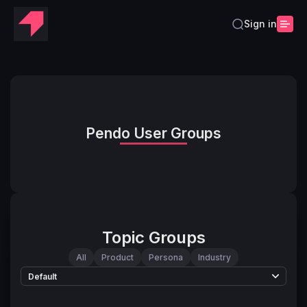
Sign in
Pendo User Groups
Topic Groups
All
Product
Persona
Industry
Default