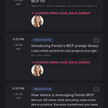
To
4:15 PM
MCP 101
GMT
What it is, why it matters, and how to enable it.
+ content:video.read_more_button
Speakers:
From
4:15 PM
PRESENTATION
Tags:
-
To
4:30 PM
Introducing Pendo's MCP prompt library
GMT
Learn which workflows and projects are right
for your data.
+ content:video.read_more_button
Speakers:
From
4:30 PM
PRESENTATION
Tags:
-
To
4:45 PM
How Velora is leveraging Pendo MCP
GMT
Marcus will share what unlocking value looks
like in practice. Because sometimes you need