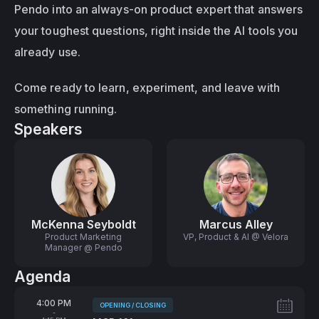
Pendo into an always-on product expert that answers 
your toughest questions, right inside the AI tools you 
already use.
Come ready to learn, experiment, and leave with 
something running.
Speakers
McKenna Seyboldt
Marcus Alley
Product Marketing
VP, Product & AI @ Velora
Manager @ Pendo
Agenda
From
4:00 PM
OPENING / CLOSING
Tags:
-