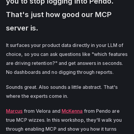
you to stop logging into Pendo. 
That's just how good our MCP 
server is.
It surfaces your product data directly in your LLM of 
choice, so you can ask questions like "which features 
are driving retention?" and get answers in seconds. 
No dashboards and no digging through reports.
Sounds great. Also sounds a little abstract. That's 
where the experts come in.
Marcus
 from Velora and 
McKenna
 from Pendo are 
true MCP wizzes. In this workshop, they'll walk you 
through enabling MCP and show you how it turns 