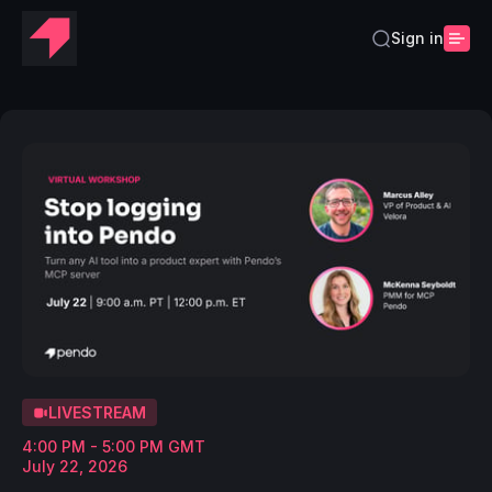
Sign in
LIVESTREAM
4:00 PM - 5:00 PM GMT
July 22, 2026