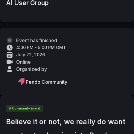
AI User Group
Event has finished
4:00 PM - 5:00 PM GMT
July 22, 2026
Online
Organized by
Pendo Community
# Community Event
Believe it or not, we really do want 