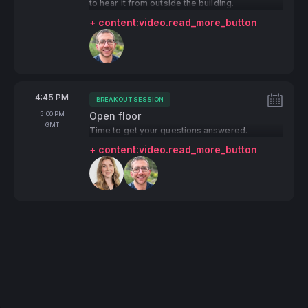
to hear it from outside the building.
+ content:video.read_more_button
Speakers:
From
4:45 PM
BREAKOUT SESSION
Tags:
-
To
5:00 PM
Open floor
GMT
Time to get your questions answered.
+ content:video.read_more_button
Speakers: