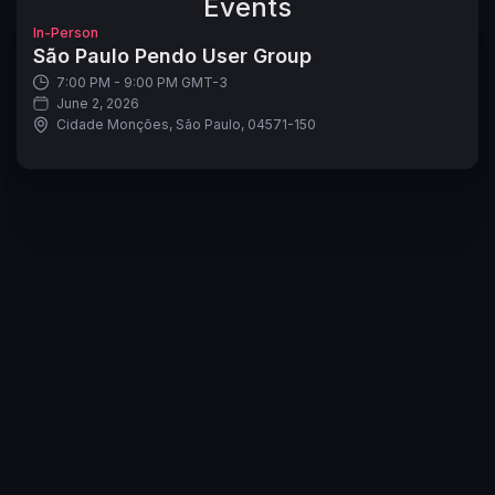
Events
In-Person
São Paulo Pendo User Group
7:00 PM - 9:00 PM GMT-3
June 2, 2026
Cidade Monções, São Paulo, 04571-150