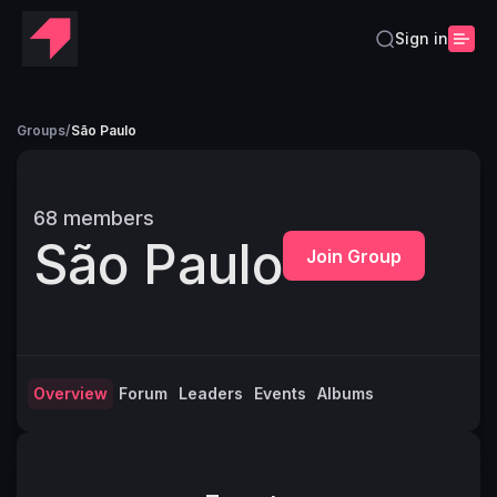
Sign in
Groups
/
São Paulo
68
members
São Paulo
Join Group
Overview
Forum
Leaders
Events
Albums