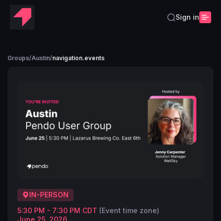
Sign in
Groups
/
Austin
/
navigation.events
IN-PERSON
5:30 PM - 7:30 PM CDT
(Event time zone)
June 25, 2026