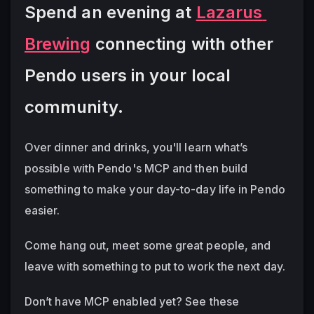
Spend an evening at 
Lazarus 
Brewing
 connecting with other 
Pendo users in your local 
community.
Over dinner and drinks, you'll learn what’s 
possible with Pendo's MCP and then build 
something to make your day-to-day life in Pendo 
easier.  
Come hang out, meet some great people, and 
leave with something to put to work the next day.  
Don’t have MCP enabled yet?
 See these 