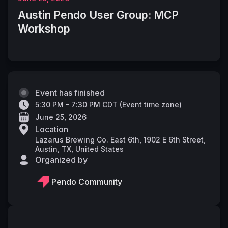
Austin Pendo User Group: MCP
Workshop
Event has finished
5:30 PM - 7:30 PM CDT
(
Event time zone
)
June 25, 2026
Location
Lazarus Brewing Co. East 6th, 1902 E 6th Street,
Austin, TX, United States
Organized by
Pendo Community