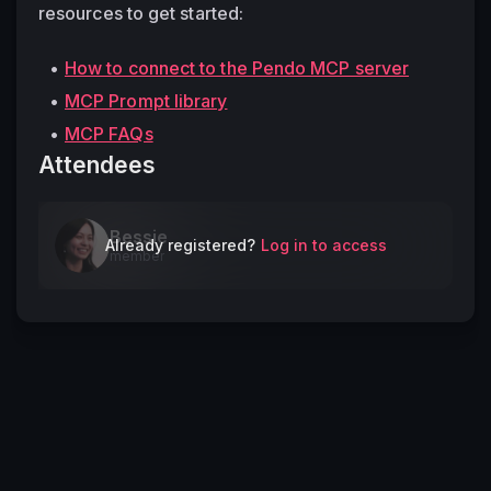
resources to get started: 
How to connect to the Pendo MCP server
MCP Prompt library
MCP FAQs
Attendees
Bessie
Already registered?
Log in to access
member