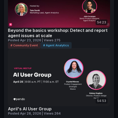
54:23
Beyond the basics workshop: Detect and report
agent issues at scale
Posted Apr 23, 2026 | Views 275
# Community Event
# Agent Analytics
54:53
April's AI User Group
Posted Apr 28, 2026 | Views 264