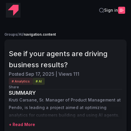
Sign in
Groups
/
AI
/
navigation.content
See if your agents are driving
business results?
Posted
Sep 17, 2025
|
Views
111
# Analytics
# AI
Share
SUMMARY
Kruti Carsane, Sr. Manager of Product Management at
Pendo, is leading a project aimed at optimizing
analytics for customers building and using AI agents.
+ Read More