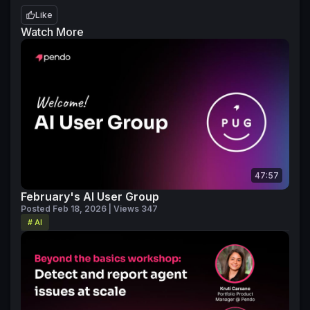
Like
Watch More
47:57
February's AI User Group
Posted Feb 18, 2026 | Views 347
# AI