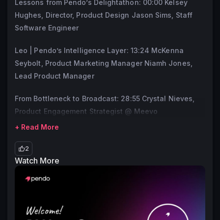
Lessons from Pendo’s Delightathon: 00:00 Kelsey
Hughes, Director, Product Design Jason Sims, Staff
Software Engineer
Leo | Pendo’s Intelligence Layer: 13:24 McKenna
Seybolt, Product Marketing Manager Niamh Jones,
Lead Product Manager
From Bottleneck to Broadcast: 28:55 Crystal Nieves,
Product Engagement Strategist @ Meevo
+ Read More
2
Watch More