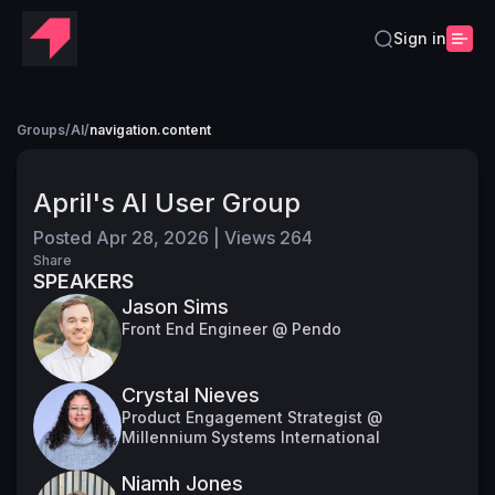
Sign in
Groups
/
AI
/
navigation.content
April's AI User Group
Posted
Apr 28, 2026
|
Views
264
Share
SPEAKERS
Jason Sims
Front End Engineer @ Pendo
Crystal Nieves
Product Engagement Strategist @
Millennium Systems International
Niamh Jones