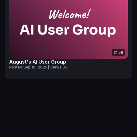
31:58
August's AI User Group
Posted Sep 18, 2025 | Views 63
© 2026 Pendo Community
Privacy Policy
Code of Conduct