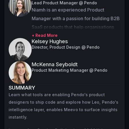
Lead Product Manager @ Pendo
Niamh is an experienced Product 
Manager with a passion for building B2B 
SaaS products that help organisations 
better understand their customers. 
+ Read More
Kelsey Hughes
Niamh has held various product roles 
Director, Product Design @ Pendo
over the last 8 years and is currently a 
Lead Product Manager at Pendo 
McKenna Seyboldt
working on AI Agent experiences.
Product Marketing Manager @ Pendo
SUMMARY
Learn what tools are enabling Pendo's product
designers to ship code and explore how Leo, Pendo's
intelligence layer, enables Meevo to surface insights
instantly.