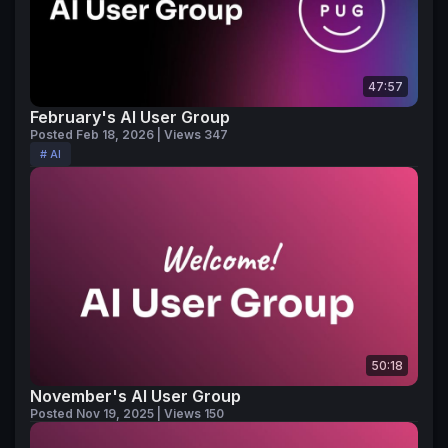
47:57
February's AI User Group
Posted Feb 18, 2026 | Views 347
# AI
50:18
November's AI User Group
Posted Nov 19, 2025 | Views 150