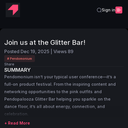
Sign in
Join us at the Glitter Bar!
Posted
Dec 19, 2025
|
Views
89
# Pendomonium
Share
SUMMARY
Pendomonium isn’t your typical user conference—it’s a
full-on product festival. From the inspiring content and
networking opportunities to the pink outfits and
Pendopalooza Glitter Bar helping you sparkle on the
dance floor, it’s all about energy, connection, and
celebration.
+ Read More