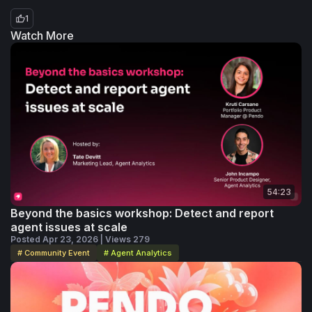
1
Watch More
54:23
Beyond the basics workshop: Detect and report
agent issues at scale
Posted Apr 23, 2026 | Views 279
# Community Event
# Agent Analytics