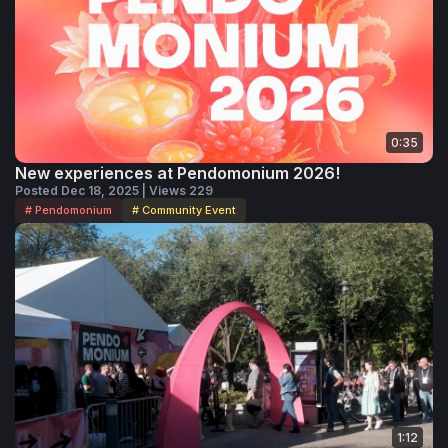
0:35
New experiences at Pendomonium 2026!
Posted Dec 18, 2025 | Views 229
# Pendomonium
# Community Event
1:12