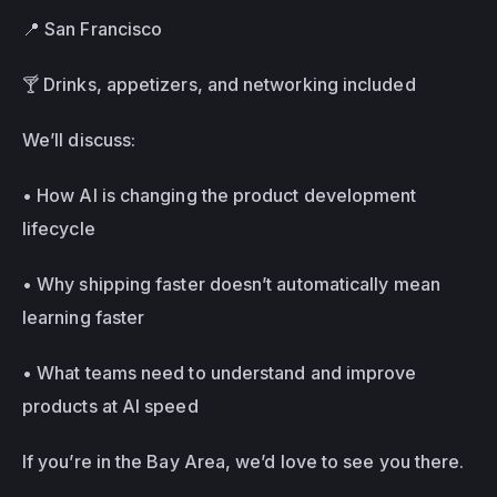
📍 San Francisco 
🍸 Drinks, appetizers, and networking included
We’ll discuss: 
• How AI is changing the product development 
lifecycle 
• Why shipping faster doesn’t automatically mean 
learning faster 
• What teams need to understand and improve 
products at AI speed
If you’re in the Bay Area, we’d love to see you there.