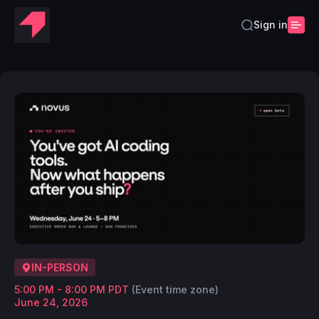
Sign in
IN-PERSON
5:00 PM - 8:00 PM PDT
(Event time zone)
June 24, 2026