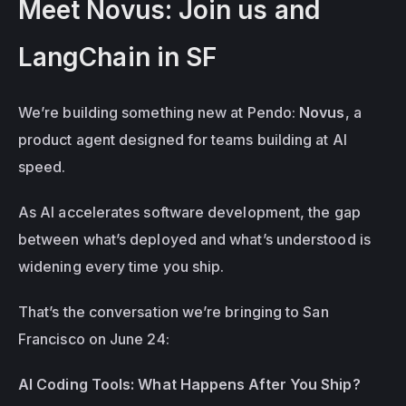
Meet Novus: Join us and 
LangChain in SF
We’re building something new at Pendo: 
Novus
, a 
product agent designed for teams building at AI 
speed.
As AI accelerates software development, the gap 
between what’s deployed and what’s understood is 
widening every time you ship.
That’s the conversation we’re bringing to San 
Francisco on June 24: 
AI Coding Tools: What Happens After You Ship?