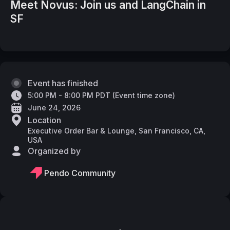
Meet Novus: Join us and LangChain in
SF
Event has finished
5:00 PM - 8:00 PM PDT
(
Event time zone
)
June 24, 2026
Location
Executive Order Bar & Lounge, San Francisco, CA,
USA
Organized by
Pendo Community