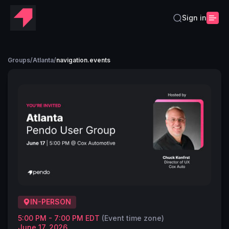
Sign in
Groups
/
Atlanta
/
navigation.events
IN-PERSON
5:00 PM - 7:00 PM EDT
(Event time zone)
June 17, 2026