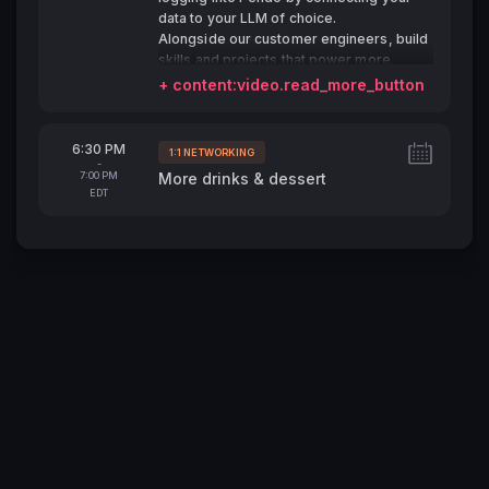
data to your LLM of choice.
Alongside our customer engineers, build
skills and projects that power more
detailed analysis, quicker surfacing of
+ content:video.read_more_button
insights, and ultimately, make your job
easier.
From
6:30 PM
1:1 NETWORKING
Tags:
-
To
7:00 PM
More drinks & dessert
EDT