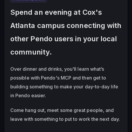
Spend an evening at Cox's 
Atlanta campus connecting with 
other Pendo users in your local 
community.
Over dinner and drinks, you'll learn what’s 
possible with Pendo's MCP and then get to 
building something to make your day-to-day life 
in Pendo easier.  
Come hang out, meet some great people, and 
leave with something to put to work the next day.  