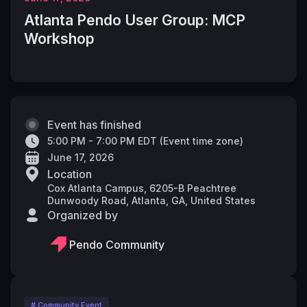
Atlanta Pendo User Group: MCP
Workshop
Event has finished
5:00 PM - 7:00 PM EDT
(
Event time zone
)
June 17, 2026
Location
Cox Atlanta Campus, 6205-B Peachtree
Dunwoody Road, Atlanta, GA, United States
Organized by
Pendo Community
# Community Event