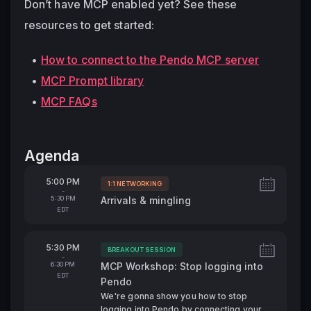
Don’t have MCP enabled yet?
 See these 
resources to get started: 
How to connect to the Pendo MCP server
MCP Prompt library
MCP FAQs
Agenda
From
5:00 PM
1:1 NETWORKING
Tags:
-
To
5:30 PM
Arrivals & mingling
EDT
From
5:30 PM
BREAKOUT SESSION
Tags:
-
To
6:30 PM
MCP Workshop: Stop logging into
EDT
Pendo
We're gonna show you how to stop
logging into Pendo by connecting your